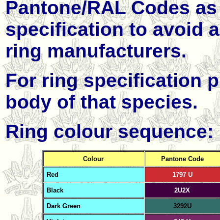
Pantone/
RAL
Codes as 
specification to avoid
ring manufacturers.
For ring specification p
body of that species.
Ring colour sequence:
Colour
Pantone Code
Red
1797 U
Black
2U2X
Dark
Green
3292U