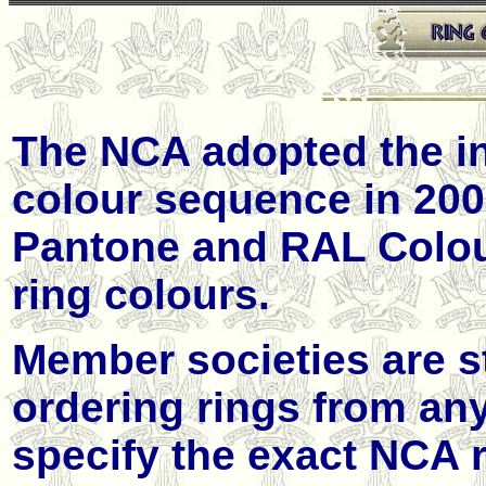
The NCA adopted the int
colour sequence in 2009
Pantone and
RAL
Colou
ring colours.
Member societies are s
ordering rings from an
specify the exact NCA r