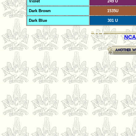
Violet
249 U
Dark Brown
1535U
Dark Blue
301 U
NCA 