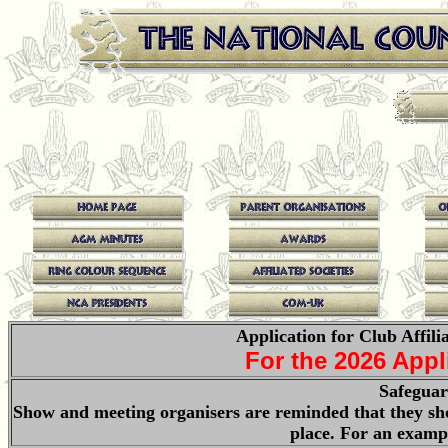
Application for Club Affili
For the 2026 App
Safeguar
Show and meeting organisers are reminded that they sho
place. For an examp