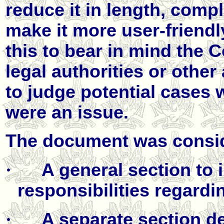
reduce it in length, compl
make it more user-friendl
this to bear in mind the
legal authorities or othe
to judge potential cases
were an issue.
The document was consid
·
A general section to i
responsibilities regardin
·
A separate section d