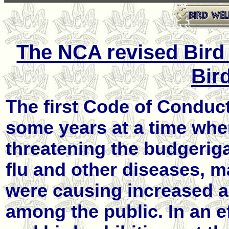
The NCA revised Bird 
Bir
The first Code of Conduc
some years at a time when
threatening the budgeriga
flu and other diseases, ma
were causing increased a
among the public. In an e