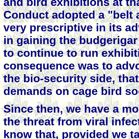
and bird exhibitions at th
Conduct adopted a "belt
very prescriptive in its 
in gaining the budgeriga
to continue to run exhibit
consequence was to advoc
the bio-security side, tha
demands on cage bird soc
Since then, we have a mor
the threat from viral inf
know that, provided we ta