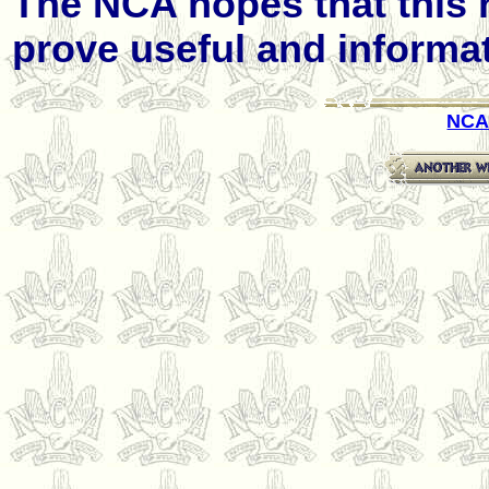
The NCA hopes that this 
prove useful and informati
NCA 