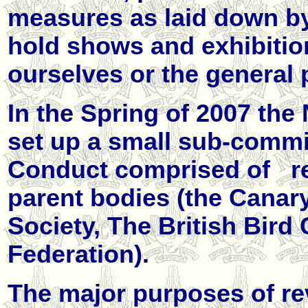
measures as laid down b
hold shows and exhibition
ourselves or the general 
In the Spring of 2007 t
set up a small sub-commi
Conduct comprised of
r
parent bodies (the Canar
Society, The British Bird
Federation).
The major purposes of re