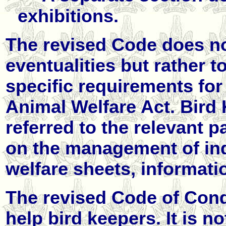
exhibitions.
The revised Code does not
eventualities but rather t
specific requirements for
Animal Welfare Act. Bird
referred to the relevant p
on the management of ind
welfare sheets, informati
The revised Code of Condu
help bird keepers. It is no