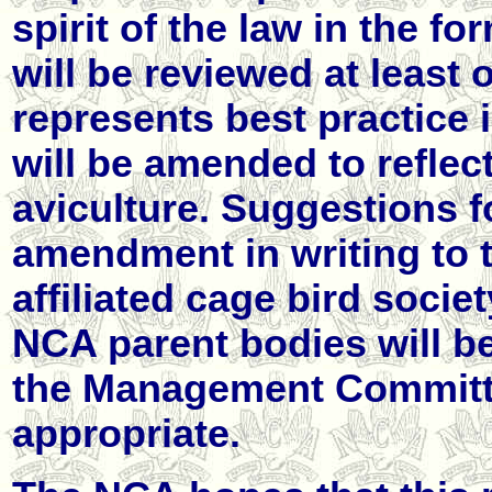
spirit of the law in the fo
will be reviewed at least 
represents best practice 
will be amended to reflec
aviculture. Suggestions fo
amendment in writing to 
affiliated cage bird societ
NCA parent bodies will b
the Management Committ
appropriate.