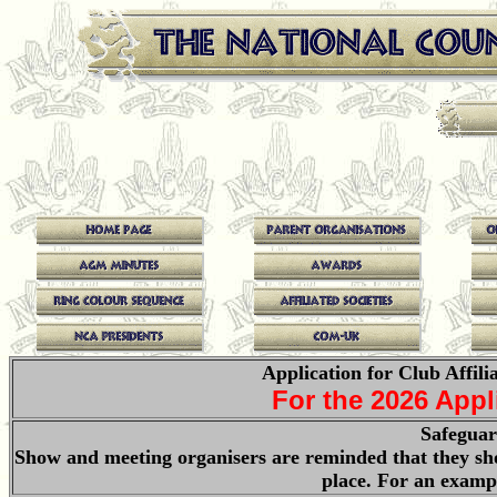
Application for Club Affili
For the 2026 App
Safeguar
Show and meeting organisers are reminded that they sho
place. For an examp